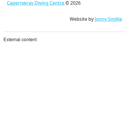
Capernwray Diving Centre
©
2026
Website by
Jonny Smillie
External content