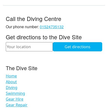
Call the Diving Centre
Our phone number:
01524735132
Get directions to the Dive Site
The Dive Site
Home
About
Diving
Swimming
Gear Hire
Gear Repair