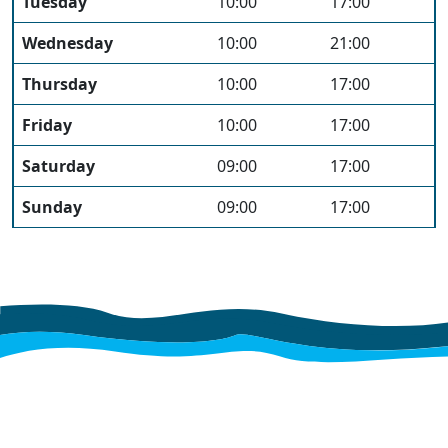
Tuesday
10:00
17:00
Wednesday
10:00
21:00
Thursday
10:00
17:00
Friday
10:00
17:00
Saturday
09:00
17:00
Sunday
09:00
17:00