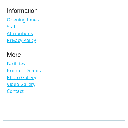
Information
Opening times
Staff
Attributions
Privacy Policy
More
Facilities
Product Demos
Photo Gallery
Video Gallery
Contact